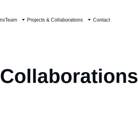
ons
Team
Projects & Collaborations
Contact
Collaboration