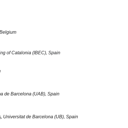
 Belgium
ring of Catalonia (IBEC), Spain
m
ma de Barcelona (UAB), Spain
s
, 
Universitat de Barcelona (UB), Spain