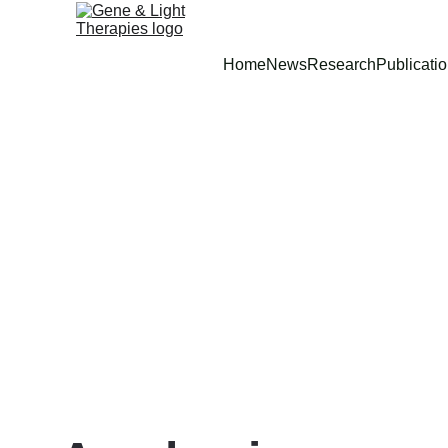
Home
News
Research
Publicati