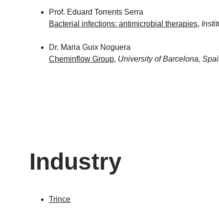
Prof. Eduard Torrents Serra
Bacterial infections: antimicrobial therapies
, 
Insti
Dr. Maria Guix Noguera 
Cheminflow Group
, 
University of Barcelona, Spa
Industry 
Trince