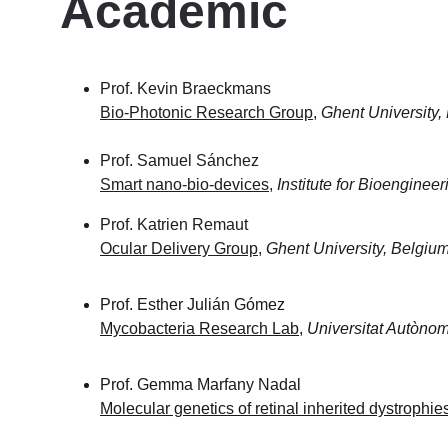
Academic 
Prof. Kevin Braeckmans
Bio-Photonic Research Group
, 
Ghent University,
Prof. Samuel Sánchez
Smart nano-bio-devices
, 
Institute for Bioenginee
Prof. Katrien Remaut
Ocular Delivery Group
, 
Ghent University, Belgiu
Prof. Esther Julián Gómez 
Mycobacteria Research Lab
, 
Universitat Autòno
Prof. Gemma Marfany Nadal 
Molecular genetics of retinal inherited dystrophie