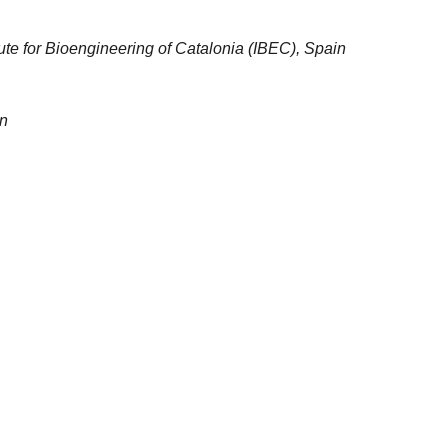
tute for Bioengineering of Catalonia (IBEC), Spain
in